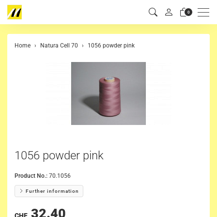
Men
0
Home
Natura Cell 70
1056 powder pink
1056 powder pink
Product No.:
70.1056
Further information
32.40
CHF