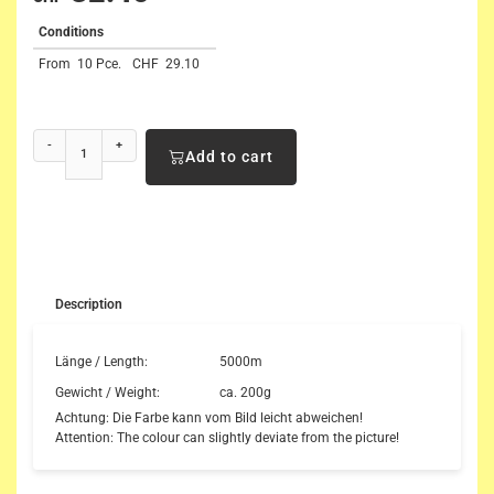
Conditions
From
10 Pce.
CHF
29.10
-
+
Add to cart
Description
Länge / Length:
5000m
Gewicht / Weight:
ca. 200g
Achtung: Die Farbe kann vom Bild leicht abweichen!
Attention: The colour can slightly deviate from the picture!