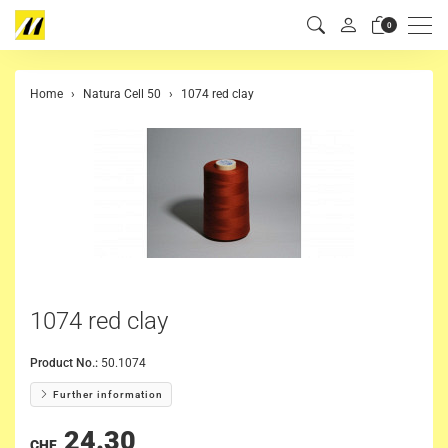
Men
0
Home
Natura Cell 50
1074 red clay
1074 red clay
Product No.:
50.1074
Further information
24.30
CHF