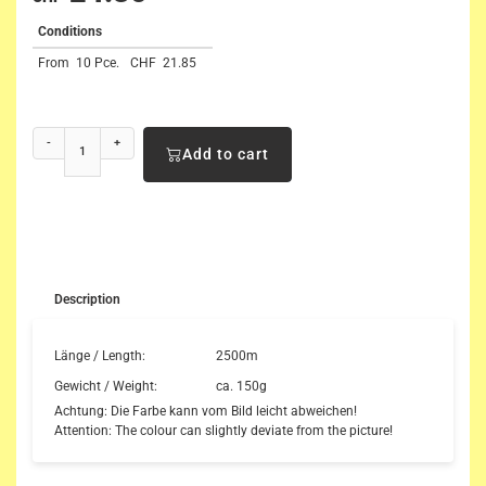
Conditions
From
10 Pce.
CHF
21.85
-
+
Add to cart
Description
Länge / Length:
2500m
Gewicht / Weight:
ca. 150g
Achtung: Die Farbe kann vom Bild leicht abweichen!
Attention: The colour can slightly deviate from the picture!