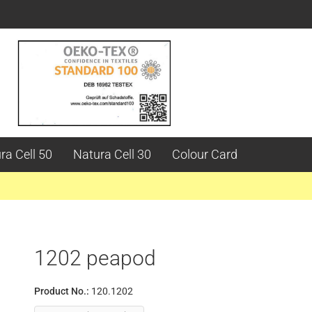
ra Cell 50
Natura Cell 30
Colour Card
1202 peapod
Product No.:
120.1202