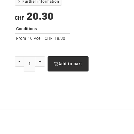
Further information
20.30
CHF
Conditions
From
10 Pce.
CHF
18.30
-
+
Add to cart