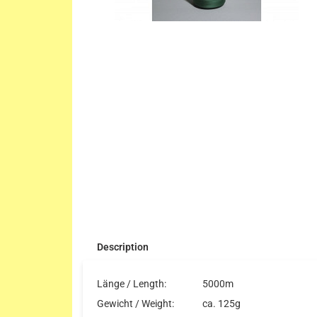
Description
Länge / Length:
5000m
Gewicht / Weight:
ca. 125g