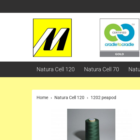
Natura Cell 120
Natura Cell 70
Natu
Home
Natura Cell 120
1202 peapod