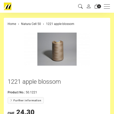
Men
0
Home
Natura Cell 50
1221 apple blossom
1221 apple blossom
Product No.:
50.1221
Further information
24.30
CHF