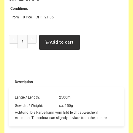
Conditions
From
10 Pce.
CHF
21.85
-
+
Add to cart
Description
Länge / Length:
2500m
Gewicht / Weight:
ca. 150g
Achtung: Die Farbe kann vom Bild leicht abweichen!
Attention: The colour can slightly deviate from the picture!