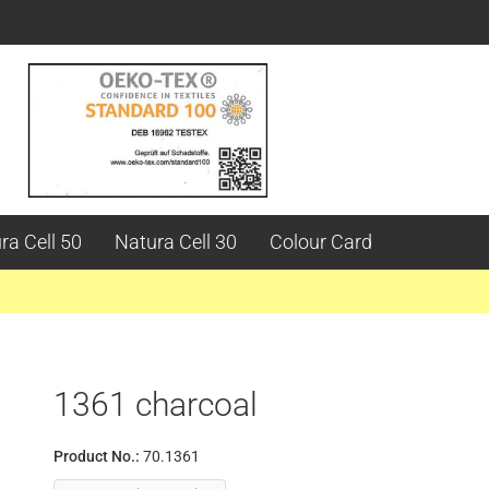
ra Cell 50
Natura Cell 30
Colour Card
1361 charcoal
Product No.:
70.1361