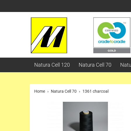
Natura Cell 120
Natura Cell 70
Natu
Home
Natura Cell 70
1361 charcoal