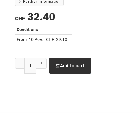
Further information
32.40
CHF
Conditions
From
10 Pce.
CHF
29.10
-
+
Add to cart