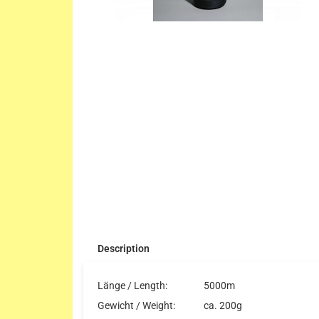
Description
Länge / Length:
5000m
Gewicht / Weight:
ca. 200g