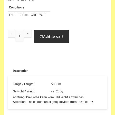
Conditions
From
10 Pce.
CHF
29.10
-
+
Add to cart
Description
Länge / Length:
5000m
Gewicht / Weight:
ca. 200g
Achtung: Die Farbe kann vom Bild leicht abweichen!
Attention: The colour can slightly deviate from the picture!