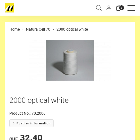
Men
0
Home
Natura Cell 70
2000 optical white
2000 optical white
Product No.:
70.2000
Further information
32.40
CHF