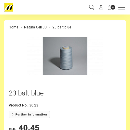
Men
0
Home
Natura Cell 30
23 balt blue
23 balt blue
Product No.:
30.23
Further information
40.45
CHF