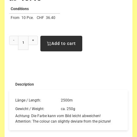
Conditions
From
10 Pce.
CHF
36.40
-
+
Add to cart
Description
Länge / Length:
2500m
Gewicht / Weight:
ca. 250g
Achtung: Die Farbe kann vom Bild leicht abweichen!
Attention: The colour can slightly deviate from the picture!