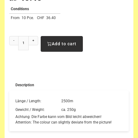
Conditions
From
10 Pce.
CHF
36.40
-
+
Add to cart
Description
Länge / Length:
2500m
Gewicht / Weight:
ca. 250g
Achtung: Die Farbe kann vom Bild leicht abweichen!
Attention: The colour can slightly deviate from the picture!