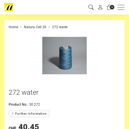
Men
0
Home
Natura Cell 30
272 water
272 water
Product No.:
30.272
Further information
40.45
CHF