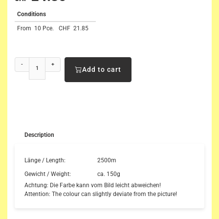
Conditions
From
10 Pce.
CHF
21.85
-
+
Add to cart
Description
Länge / Length:
2500m
Gewicht / Weight:
ca. 150g
Achtung: Die Farbe kann vom Bild leicht abweichen!
Attention: The colour can slightly deviate from the picture!