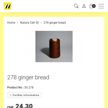
Men
0
Home
Natura Cell 50
278 ginger bread
278 ginger bread
Product No.:
50.278
Further information
24.30
CHF