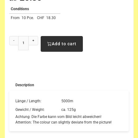
Conditions
From
10 Pce.
CHF
18.30
-
+
Add to cart
Description
Länge / Length:
5000m
Gewicht / Weight:
ca. 125g
Achtung: Die Farbe kann vom Bild leicht abweichen!
Attention: The colour can slightly deviate from the picture!