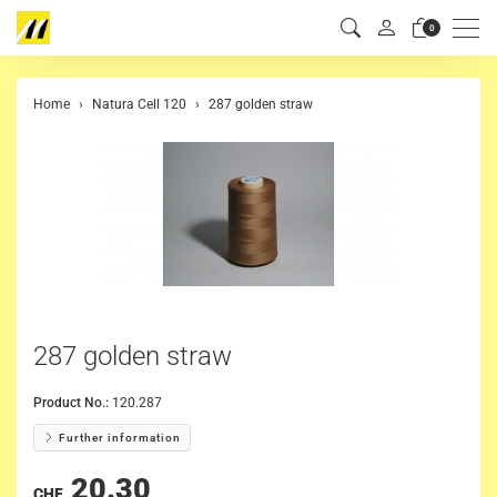
Men
0
Home
Natura Cell 120
287 golden straw
287 golden straw
Product No.:
120.287
Further information
20.30
CHF