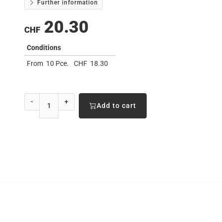
Further information
20.30
CHF
Conditions
From
10 Pce.
CHF
18.30
-
+
Add to cart