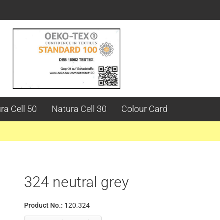
ra Cell 50
Natura Cell 30
Colour Card
324 neutral grey
Product No.:
120.324