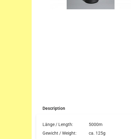
Description
Länge / Length:
5000m
Gewicht / Weight:
ca. 125g