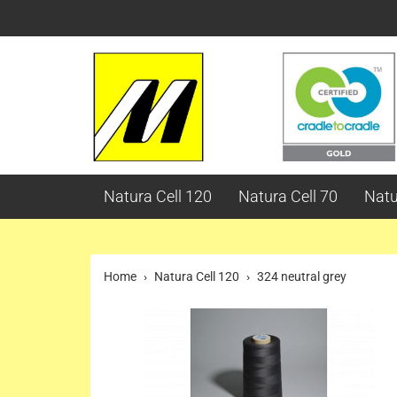
Natura Cell 120
Natura Cell 70
Natu
Home
Natura Cell 120
324 neutral grey