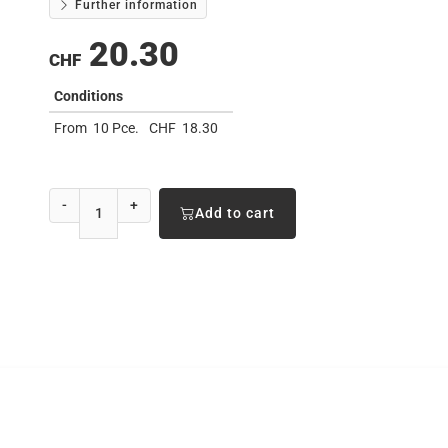
Further information
20.30
CHF
Conditions
From
10 Pce.
CHF
18.30
-
+
Add to cart