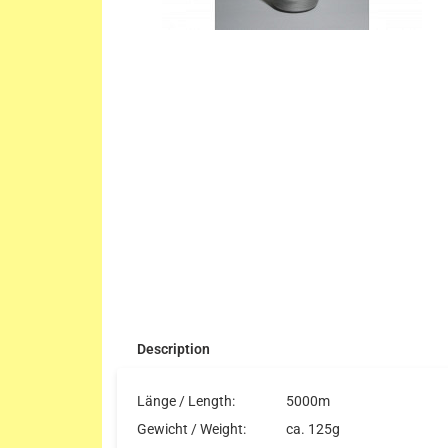
Description
Länge / Length:
5000m
Gewicht / Weight:
ca. 125g