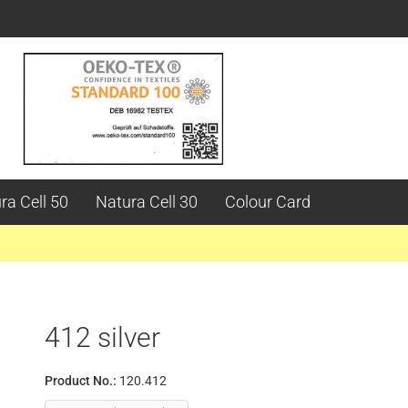
ra Cell 50
Natura Cell 30
Colour Card
412 silver
Product No.:
120.412