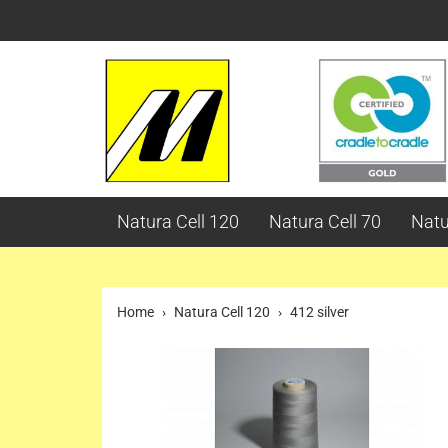
Natura Cell 120
Natura Cell 70
Natu
Home
Natura Cell 120
412 silver