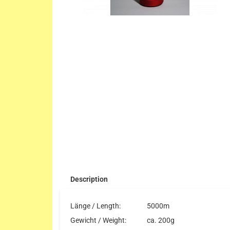
Description
Länge / Length:
5000m
Gewicht / Weight:
ca. 200g