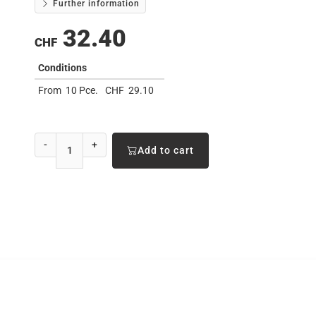
Further information
32.40
CHF
Conditions
From
10 Pce.
CHF
29.10
-
+
Add to cart