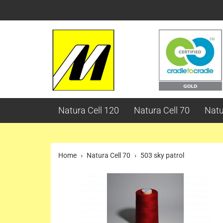
Natura Cell 120
Natura Cell 70
Natu
Home
Natura Cell 70
503 sky patrol