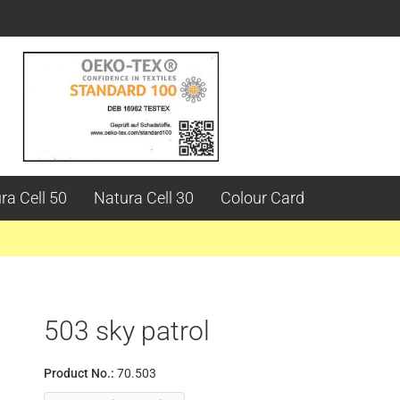
ra Cell 50
Natura Cell 30
Colour Card
503 sky patrol
Product No.:
70.503