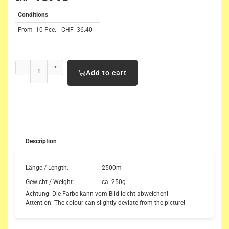
Conditions
From
10 Pce.
CHF
36.40
-
+
Add to cart
Description
Länge / Length:
2500m
Gewicht / Weight:
ca. 250g
Achtung: Die Farbe kann vom Bild leicht abweichen!
Attention: The colour can slightly deviate from the picture!