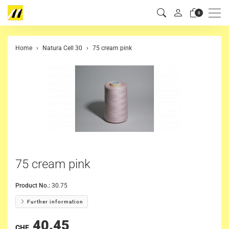
Men
0
Home
Natura Cell 30
75 cream pink
75 cream pink
Product No.:
30.75
Further information
40.45
CHF