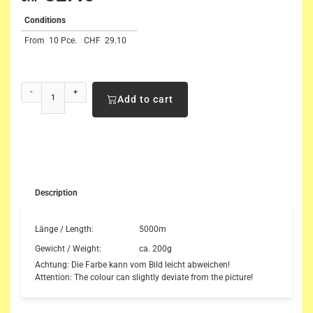
Conditions
From
10 Pce.
CHF
29.10
-
+
Add to cart
Description
Länge / Length:
5000m
Gewicht / Weight:
ca. 200g
Achtung: Die Farbe kann vom Bild leicht abweichen!
Attention: The colour can slightly deviate from the picture!