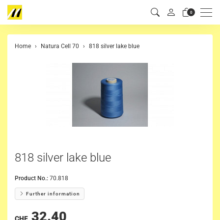
Men
0
Home
Natura Cell 70
818 silver lake blue
818 silver lake blue
Product No.:
70.818
Further information
32.40
CHF